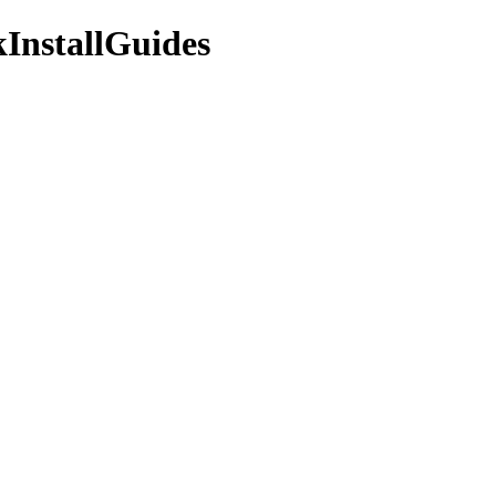
InstallGuides