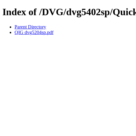
Index of /DVG/dvg5402sp/Quick
Parent Directory
QIG dvg5204sp.pdf