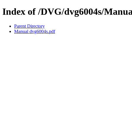
Index of /DVG/dvg6004s/Manua
Parent Directory
Manual dvg6004s.pdf