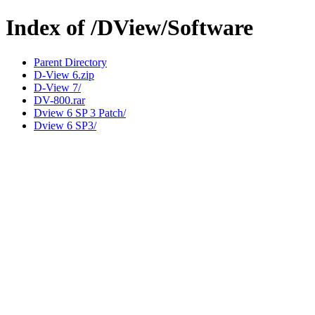
Index of /DView/Software
Parent Directory
D-View 6.zip
D-View 7/
DV-800.rar
Dview 6 SP 3 Patch/
Dview 6 SP3/