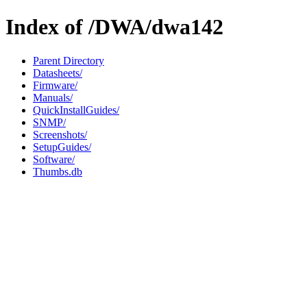
Index of /DWA/dwa142
Parent Directory
Datasheets/
Firmware/
Manuals/
QuickInstallGuides/
SNMP/
Screenshots/
SetupGuides/
Software/
Thumbs.db