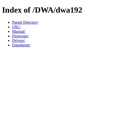
Index of /DWA/dwa192
Parent Directory
QIG/
Manual/
Firmware/
Drivers/
Datasheets/