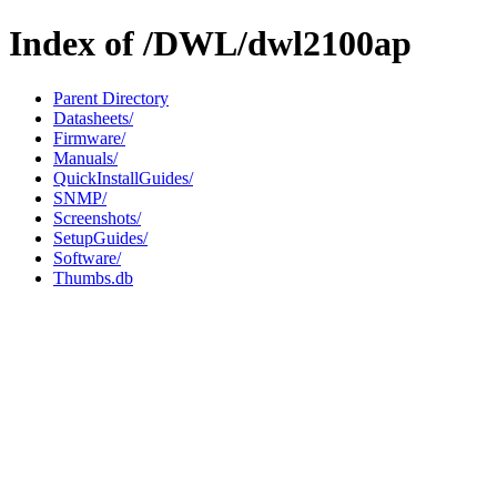
Index of /DWL/dwl2100ap
Parent Directory
Datasheets/
Firmware/
Manuals/
QuickInstallGuides/
SNMP/
Screenshots/
SetupGuides/
Software/
Thumbs.db