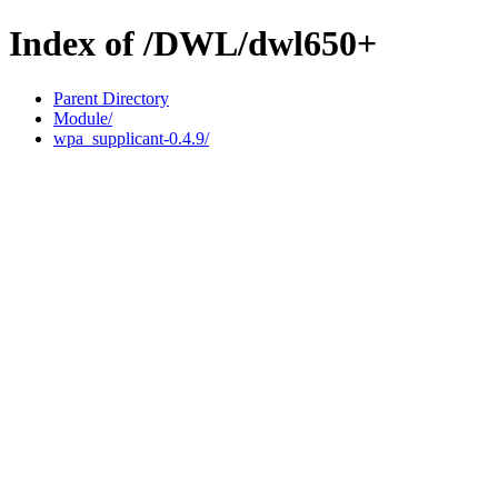
Index of /DWL/dwl650+
Parent Directory
Module/
wpa_supplicant-0.4.9/