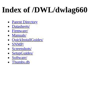
Index of /DWL/dwlag660
Parent Directory
Datasheets/
Firmware/
Manuals/
QuickInstallGuides/
SNMP/
Screenshots/
SetupGuides/
Software/
Thumbs.db