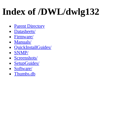
Index of /DWL/dwlg132
Parent Directory
Datasheets/
Firmware/
Manuals/
QuickInstallGuides/
SNMP/
Screenshots/
SetupGuides/
Software/
Thumbs.db