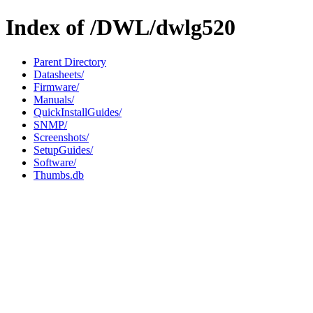
Index of /DWL/dwlg520
Parent Directory
Datasheets/
Firmware/
Manuals/
QuickInstallGuides/
SNMP/
Screenshots/
SetupGuides/
Software/
Thumbs.db