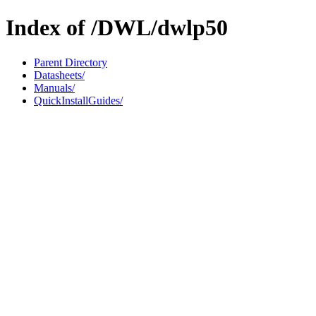
Index of /DWL/dwlp50
Parent Directory
Datasheets/
Manuals/
QuickInstallGuides/