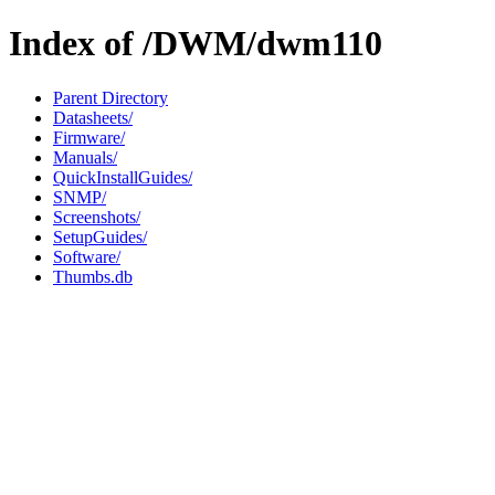
Index of /DWM/dwm110
Parent Directory
Datasheets/
Firmware/
Manuals/
QuickInstallGuides/
SNMP/
Screenshots/
SetupGuides/
Software/
Thumbs.db