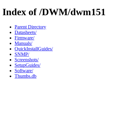
Index of /DWM/dwm151
Parent Directory
Datasheets/
Firmware/
Manuals/
QuickInstallGuides/
SNMP/
Screenshots/
SetupGuides/
Software/
Thumbs.db