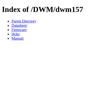
Index of /DWM/dwm157
Parent Directory
Datasheet/
Firmware/
Help/
Manual/