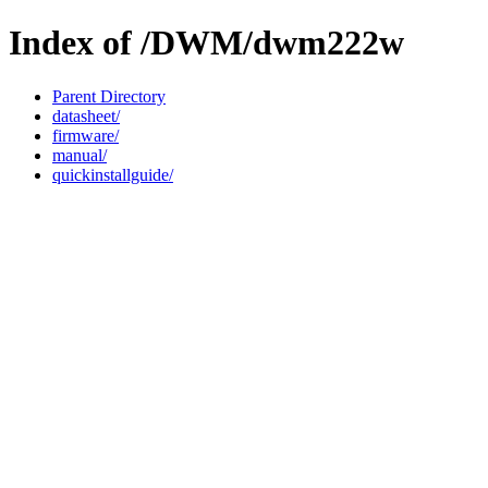
Index of /DWM/dwm222w
Parent Directory
datasheet/
firmware/
manual/
quickinstallguide/