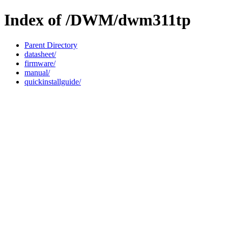
Index of /DWM/dwm311tp
Parent Directory
datasheet/
firmware/
manual/
quickinstallguide/