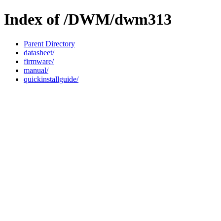
Index of /DWM/dwm313
Parent Directory
datasheet/
firmware/
manual/
quickinstallguide/