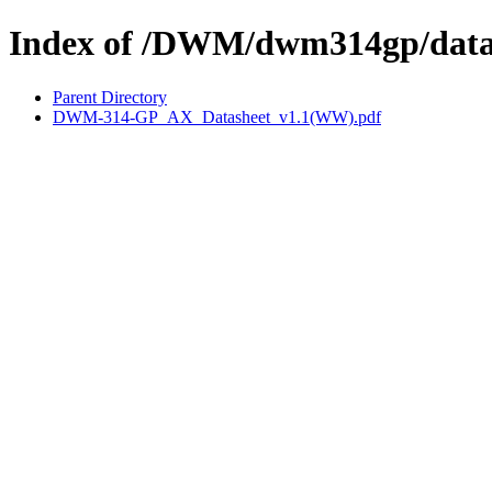
Index of /DWM/dwm314gp/data
Parent Directory
DWM-314-GP_AX_Datasheet_v1.1(WW).pdf