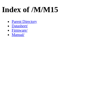
Index of /M/M15
Parent Directory
Datasheet/
Firmware/
Manual/