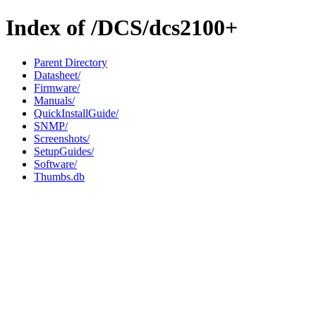
Index of /DCS/dcs2100+
Parent Directory
Datasheet/
Firmware/
Manuals/
QuickInstallGuide/
SNMP/
Screenshots/
SetupGuides/
Software/
Thumbs.db