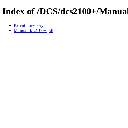
Index of /DCS/dcs2100+/Manua
Parent Directory
Manual dcs2100+.pdf