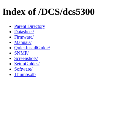
Index of /DCS/dcs5300
Parent Directory
Datasheet/
Firmware/
Manuals/
QuickInstallGuide/
SNMP/
Screenshots/
SetupGuides/
Software/
Thumbs.db