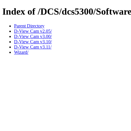
Index of /DCS/dcs5300/Softwar
Parent Directory
D-View Cam v2.05/
D-View Cam v3.00/
D-View Cam v3.10/
D-View Cam v3.11/
Wizard/