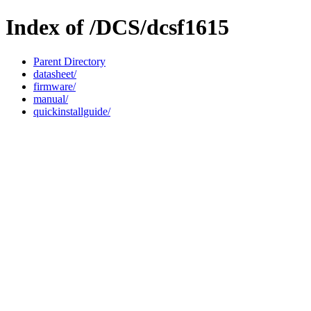
Index of /DCS/dcsf1615
Parent Directory
datasheet/
firmware/
manual/
quickinstallguide/