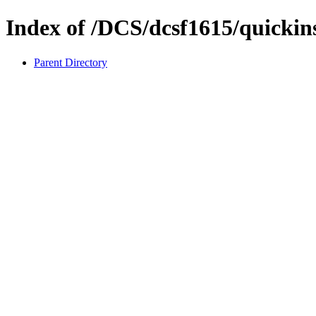
Index of /DCS/dcsf1615/quickins
Parent Directory