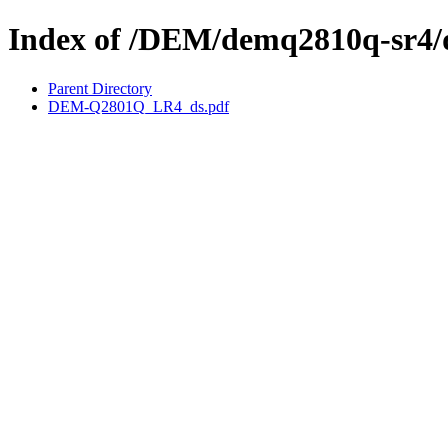
Index of /DEM/demq2810q-sr4/
Parent Directory
DEM-Q2801Q_LR4_ds.pdf