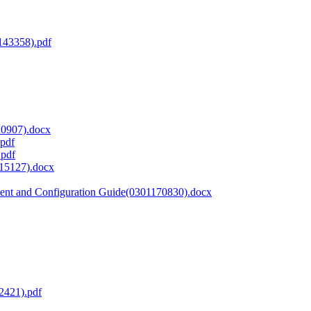
143358).pdf
20907).docx
.pdf
.pdf
15127).docx
nt and Configuration Guide(0301170830).docx
2421).pdf