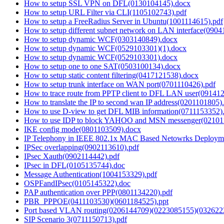
How to setup SSL VPN on DFL(0130104145).docx
How to setup URL Filter via CLI(1105102743).pdf
How to setup a FreeRadius Server in Ubuntu(1001114615).pdf
How to setup different subnet network on LAN interface(0904
How to setup dynamic WCF(0303140849).docx
How to setup dynamic WCF(0529103301)(1).docx
How to setup dynamic WCF(0529103301).docx
How to setup one to one SAT(0503100134).docx
How to setup static content filtering(0417121538).docx
How to setup trunk interface on WAN port(0701110426).pdf
How to trace route from PPTP client to DFL LAN user(09141
How to translate the IP to second wan IP address(0201101805)
How to use D-view to get DFL MIB information(0711153352)
How to use IDP to block YAHOO and MSN messenger(02101
IKE config mode(0801103509).docx
IP Telephony in IEEE 802.1x MAC Based Netowrks Deployme
IPSec overlapping(0902113610).pdf
IPsec Xauth(0902114442).pdf
IPsec in DFL(0105135744).doc
Message Authentication(1004153329).pdf
OSPFandIPsec(0105145322).doc
PAP authentication over PPP(0801134220).pdf
PBR_PPPOE(0411103530)(0601184525).ppt
Port based VLAN routing(0206144709)(0223085155)(032622
SIP Scenario 3(0711150713).pdf