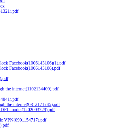
pdf
ocx
81321).pdf
block Facebook(1006143106)(1).pdf
block Facebook(1006143106).pdf
).pdf
gh the internet(1102134409).pdf
4841).pdf
ugh the internet(0812171745).pdf
ce DFL model(1202093729).pdf
ode VPN(0901154717).pdf
).pdf