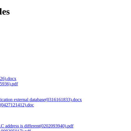
des
726).docx
5936).pdf
tion external database(0316161833).docx
)(0427121412).doc
AC address is different(0202093940).pdf