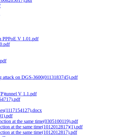
(1008205017).pdf
f
th PPPoE V 1.01.pdf
0.pdf
.pdf
ng attack on DGS-3600(0113183745).pdf
TP)tunnel V 1.1.pdf
64717).pdf
ies(1117154127).docx
1).pdf
ction at the same time(0305100119).pdf
tion at the same time(1012012817)(1).pdf
ction at the same time(1012012817).pdf