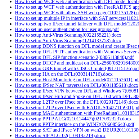
How to set up WCF web authentication with DFL model local
How to set up WCF web authentication with FreeRADIUS app
How to set up WCF with allow SSH web page(1102135128).p
How to set up multiple IP in interface with SAT services(1102
How to set up two IPsec tunnel failover with DFL model(1202
How to set up user authentication for user groups.pdf
How to setup Anti-Virus Scanning(0922155221).docx
How to setup Anti-Virus Scanning(1214133758).docx
How to setup DDNS function on DFL model and create IPsec 
How to setup DFL PPTP authentication with Windows Serve
How to setup DFL SIP function scenario 2(0806113840).pdf
How to setup DHCP and multicast on DFL-2560(0629164800)
How to setup GRE tunnel with CISCO router(0917115136).pd
How to setup HA on the DFL(0303141716).docx
How to setup Host Monitoring on DFL model(0711152611).pd
How to setup IPSec NAT traversal on DFL(0601185618).docx
How to setup IPsec VPN between DFL and Windows 7(05081
How to setup IPsec Hub and Spoke on DFL-160 with DFL-80
How to setup L2TP over IPsec on the DFL(0929172146).docx
How to setup L2TP over IPsec with RADIUS(0427115901).pd
How to setup MAC authentication with FreeRadius(11031831
How to setup PPTP ALG(0210114447)(0217092323).docx
How to setup PPTP interface on the WIN7(0706085640).pdf
How to setup SAT and IPsec VPN on wan2 DEUR201101130
How to setup SIP ALG 02(1109192219).docx