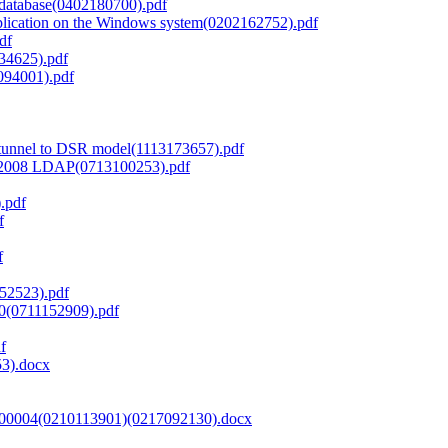
 database(0402180700).pdf
lication on the Windows system(0202162752).pdf
df
134625).pdf
094001).pdf
tunnel to DSR model(1113173657).pdf
r 2008 LDAP(0713100253).pdf
.pdf
f
f
52523).pdf
0(0711152909).pdf
f
53).docx
00004(0210113901)(0217092130).docx