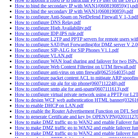
How to appoint a fixed IP to particular PPTP user on the DFL
How to bind the secondary IP with WAN1(0608190859)(1).pd
How to bind the secondary IP with WAN1(0608190859).pdf
How to configure Anti-Spam on NetDefend Firewall V 1-3.pdf
How to configure DNS Relay.pdf
How to configure High Availability.pdf
How to configure IDP-IPS rule.pdf
How to configure L2TP and PPTP servers for remote users wi
How to configure SAT(Port Forwarding)for DMZ server V 2.0
How to configure SIP-ALG for SIP Phones V1.1.pdf
How to configure VLAN.pdf
How to configure WAN load sharing and failover for two ISPs
How to configure Web Content Filtering on UTM firewall.pdf
How to configure anti-virus on utm firewall(0625164035).pdf
How to configure packet content ACL to mitigate ARP spoofi
How to configure sip alg for sip phone(0607112248).pdf
How to configure smtp alg for anti-spam(0607111613).pdf
How to configure virtual private network using a PPTP (or L2
How to design WCF web authentication HTML banner(03261
How to enable DHCP on LAN.pdf
How to enable the Router Advertisement Function on DFL Ser
How to generate Certificate and key by OPENVPN(020111270
How to make DMZ traffic go to WAN2 and enable Failover fun
How to make DMZ traffic go to WAN2 and enable failover func
How to make DMZ traffic go to WAN2 and enable failover fun