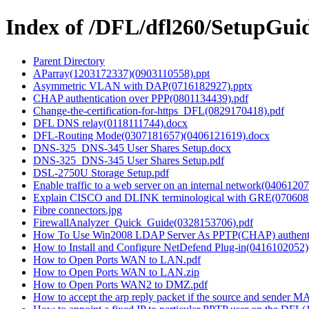
Index of /DFL/dfl260/SetupGui
Parent Directory
AParray(1203172337)(0903110558).ppt
Asymmetric VLAN with DAP(0716182927).pptx
CHAP authentication over PPP(0801134439).pdf
Change-the-certification-for-https_DFL(0829170418).pdf
DFL DNS relay(0118111744).docx
DFL-Routing Mode(0307181657)(0406121619).docx
DNS-325_DNS-345 User Shares Setup.docx
DNS-325_DNS-345 User Shares Setup.pdf
DSL-2750U Storage Setup.pdf
Enable traffic to a web server on an internal network(0406120
Explain CISCO and DLINK terminological with GRE(070608
Fibre connectors.jpg
FirewallAnalyzer_Quick_Guide(0328153706).pdf
How To Use Win2008 LDAP Server As PPTP(CHAP) authentica
How to Install and Configure NetDefend Plug-in(0416102052
How to Open Ports WAN to LAN.pdf
How to Open Ports WAN to LAN.zip
How to Open Ports WAN2 to DMZ.pdf
How to accept the arp reply packet if the source and sender M