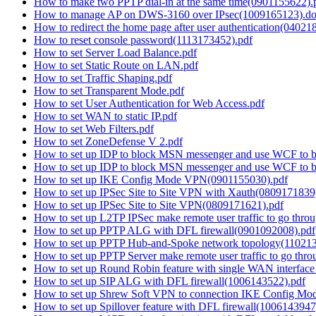
How to make two PPTP dial-in at the same time(0901155622).
How to manage AP on DWS-3160 over IPsec(1009165123).d
How to redirect the home page after user authentication(04021
How to reset console password(1113173452).pdf
How to set Server Load Balance.pdf
How to set Static Route on LAN.pdf
How to set Traffic Shaping.pdf
How to set Transparent Mode.pdf
How to set User Authentication for Web Access.pdf
How to set WAN to static IP.pdf
How to set Web Filters.pdf
How to set ZoneDefense V 2.pdf
How to set up IDP to block MSN messenger and use WCF to 
How to set up IDP to block MSN messenger and use WCF to 
How to set up IKE Config Mode VPN(0901155030).pdf
How to set up IPSec Site to Site VPN with Xauth(0809171839
How to set up IPSec Site to Site VPN(0809171621).pdf
How to set up L2TP IPSec make remote user traffic to go throu
How to set up PPTP ALG with DFL firewall(0901092008).pdf
How to set up PPTP Hub-and-Spoke network topology(110213
How to set up PPTP Server make remote user traffic to go thro
How to set up Round Robin feature with single WAN interfa
How to set up SIP ALG with DFL firewall(1006143522).pdf
How to set up Shrew Soft VPN to connection IKE Config M
How to set up Spillover feature with DFL firewall(1006143947