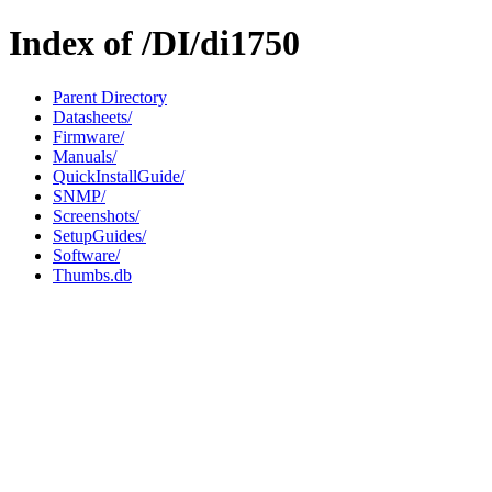
Index of /DI/di1750
Parent Directory
Datasheets/
Firmware/
Manuals/
QuickInstallGuide/
SNMP/
Screenshots/
SetupGuides/
Software/
Thumbs.db