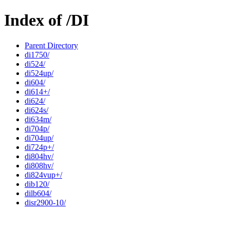
Index of /DI
Parent Directory
di1750/
di524/
di524up/
di604/
di614+/
di624/
di624s/
di634m/
di704p/
di704up/
di724p+/
di804hv/
di808hv/
di824vup+/
dib120/
dilb604/
disr2900-10/