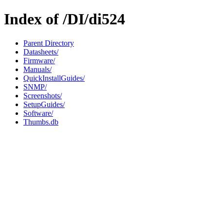
Index of /DI/di524
Parent Directory
Datasheets/
Firmware/
Manuals/
QuickInstallGuides/
SNMP/
Screenshots/
SetupGuides/
Software/
Thumbs.db