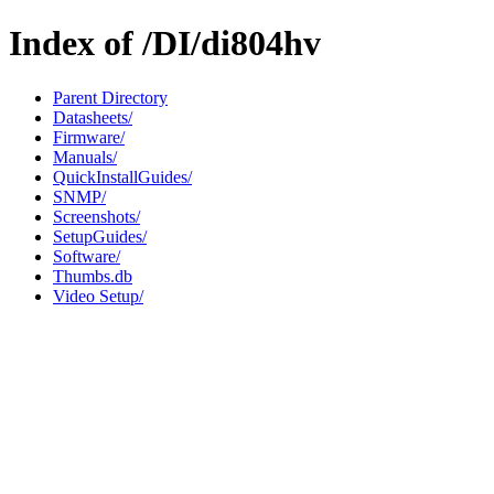
Index of /DI/di804hv
Parent Directory
Datasheets/
Firmware/
Manuals/
QuickInstallGuides/
SNMP/
Screenshots/
SetupGuides/
Software/
Thumbs.db
Video Setup/