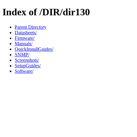
Index of /DIR/dir130
Parent Directory
Datasheets/
Firmware/
Manuals/
QuickInstallGuides/
SNMP/
Screenshots/
SetupGuides/
Software/