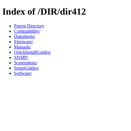
Index of /DIR/dir412
Parent Directory
Compatibility/
Datasheets/
Firmware/
Manuals/
QuickInstallGuides/
SNMP/
Screenshots/
SetupGuides/
Software/