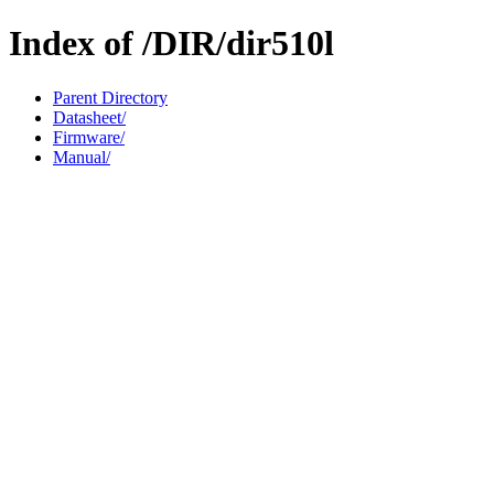
Index of /DIR/dir510l
Parent Directory
Datasheet/
Firmware/
Manual/