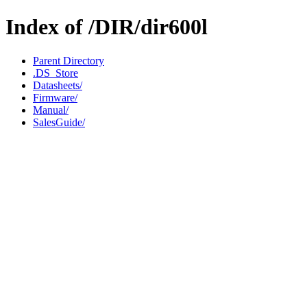
Index of /DIR/dir600l
Parent Directory
.DS_Store
Datasheets/
Firmware/
Manual/
SalesGuide/