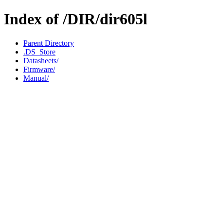
Index of /DIR/dir605l
Parent Directory
.DS_Store
Datasheets/
Firmware/
Manual/