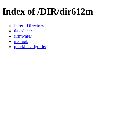
Index of /DIR/dir612m
Parent Directory
datasheet/
firmware/
manual/
quickinstallguide/