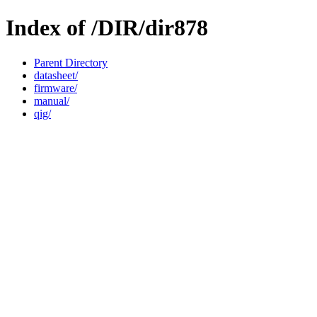
Index of /DIR/dir878
Parent Directory
datasheet/
firmware/
manual/
qig/