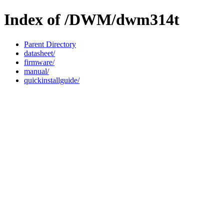
Index of /DWM/dwm314t
Parent Directory
datasheet/
firmware/
manual/
quickinstallguide/