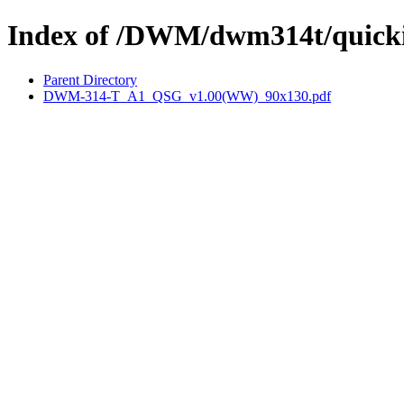
Index of /DWM/dwm314t/quicki
Parent Directory
DWM-314-T_A1_QSG_v1.00(WW)_90x130.pdf